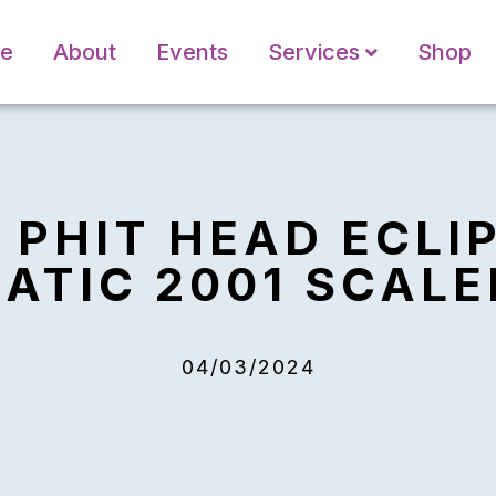
e
About
Events
Services
Shop
8 PHIT HEAD ECLI
TIC 2001 SCALE
04/03/2024