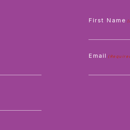
First Name
(
Email
(Require