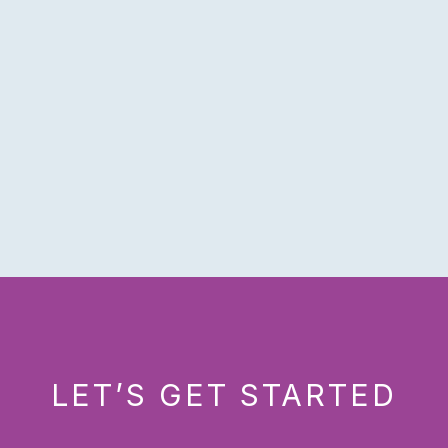
LET’S GET STARTED