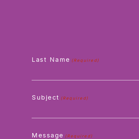
CAPTCHA
Last Name
(Required)
Subject
(Required)
Message
(Required)