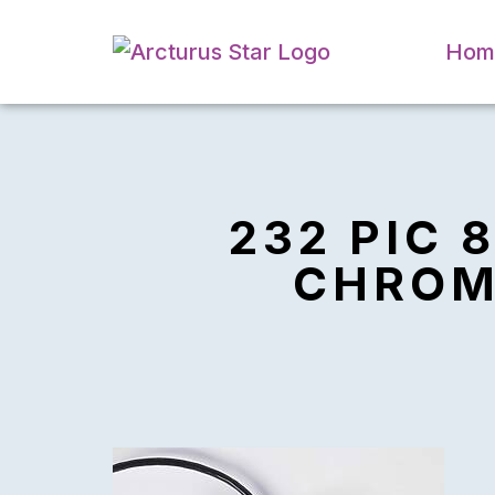
Hom
232 PIC 
CHROMA