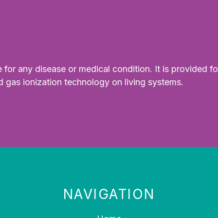
for any disease or medical condition. It is provided fo
d gas ionization technology on living systems.
NAVIGATION