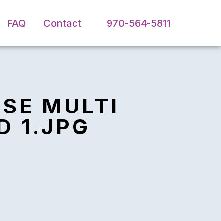
FAQ
Contact
970-564-5811
PSE MULTI
D 1.JPG