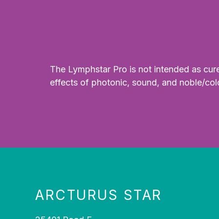
The Lymphstar Pro is not intended as cure 
effects of photonic, sound, and noble/col
ARCTURUS STAR