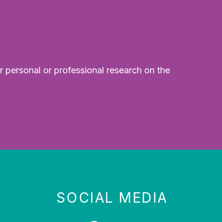
r personal or professional research on the
SOCIAL MEDIA