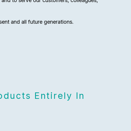
y and to serve our customers, colleagues,
sent and all future generations.
ducts Entirely In