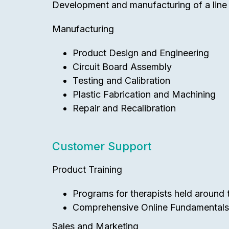
Development and manufacturing of a line o
Manufacturing
Product Design and Engineering
Circuit Board Assembly
Testing and Calibration
Plastic Fabrication and Machining
Repair and Recalibration
Customer Support
Product Training
Programs for therapists held around th
Comprehensive Online Fundamentals T
Sales and Marketing