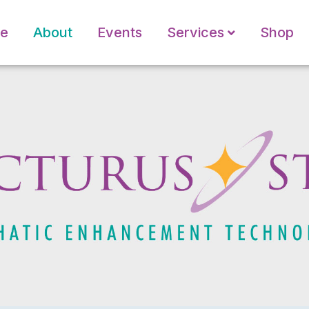
e
About
Events
Services
Shop