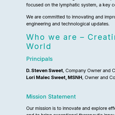
focused on the lymphatic system, a key 
We are committed to innovating and impr
engineering and technological updates.
Who we are – Creati
World
Principals
D. Steven Sweet
, Company Owner and 
Lori Malec Sweet, MSNH
, Owner and C
Mission Statement
Our mission is to innovate and explore ef