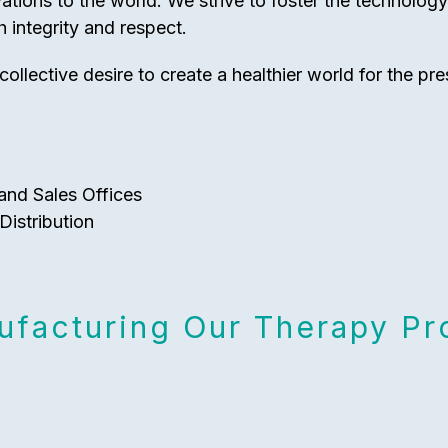
vations to the world. We strive to foster the technolog
 integrity and respect.
collective desire to create a healthier world for the pre
and Sales Offices
Distribution
facturing Our Therapy Pro