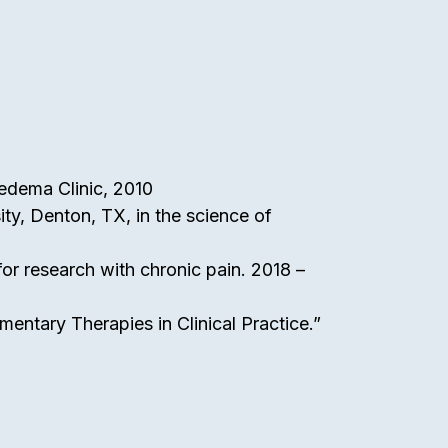
phedema Clinic, 2010
ty, Denton, TX, in the science of
or research with chronic pain. 2018 –
mentary Therapies in Clinical Practice.”