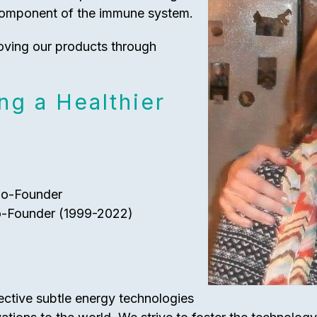
component of the immune system.
oving our products through
ng a Healthier
Co-Founder
o-Founder (1999-2022)
fective subtle energy technologies