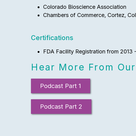
Colorado Bioscience Association
Chambers of Commerce, Cortez, Col
Certifications
FDA Facility Registration from 2013
Hear More From Our
Podcast Part 1
Podcast Part 2