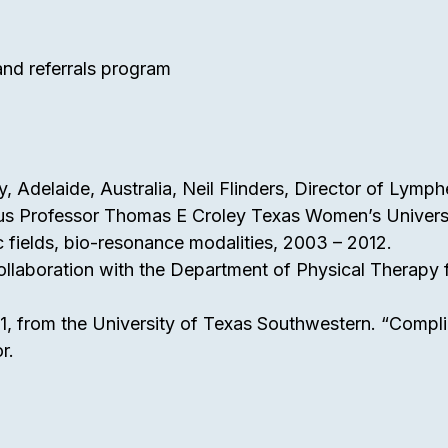
 and referrals program
sity, Adelaide, Australia, Neil Flinders, Director of Lym
tus Professor Thomas E Croley Texas Women’s Universi
ic fields, bio-resonance modalities, 2003 – 2012.
llaboration with the Department of Physical Therapy f
21, from the University of Texas Southwestern. “Compli
r.