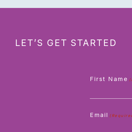
LET’S GET STARTED
First Name
(
Email
(Require