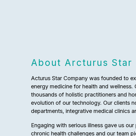
About Arcturus Star
Acturus Star Company was founded to expl
energy medicine for health and wellness.
thousands of holistic practitioners and h
evolution of our technology. Our clients
departments, integrative medical clinics a
Engaging with serious illness gave us our
chronic health challenges and our team p