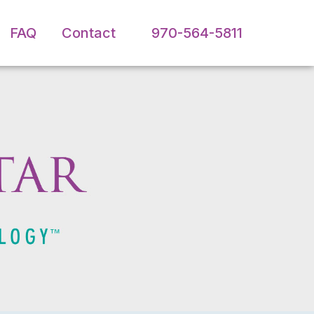
FAQ
Contact
970-564-5811