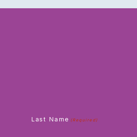
CAPTCHA
Last Name
(Required)