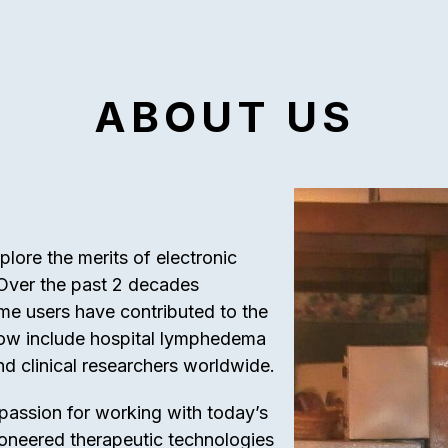
ABOUT US
ore the merits of electronic
 Over the past 2 decades
ome users have contributed to the
 now include hospital lymphedema
nd clinical researchers worldwide.
 passion for working with today’s
ioneered therapeutic technologies