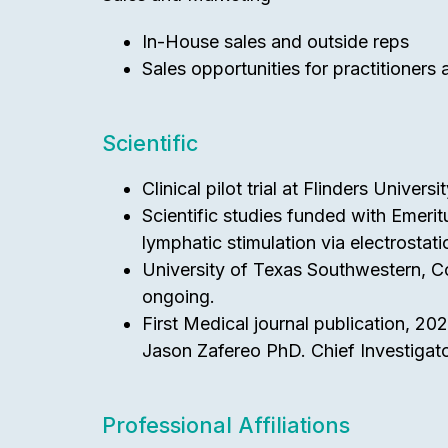
In-House sales and outside reps
Sales opportunities for practitioners
Scientific
Clinical pilot trial at Flinders Univer
Scientific studies funded with Emeri
lymphatic stimulation via electrostat
University of Texas Southwestern, Co
ongoing.
First Medical journal publication, 20
Jason Zafereo PhD. Chief Investigato
Professional Affiliations