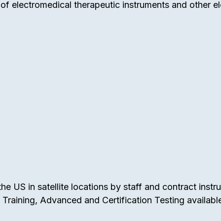
f electromedical therapeutic instruments and other el
e US in satellite locations by staff and contract instr
raining, Advanced and Certification Testing availabl