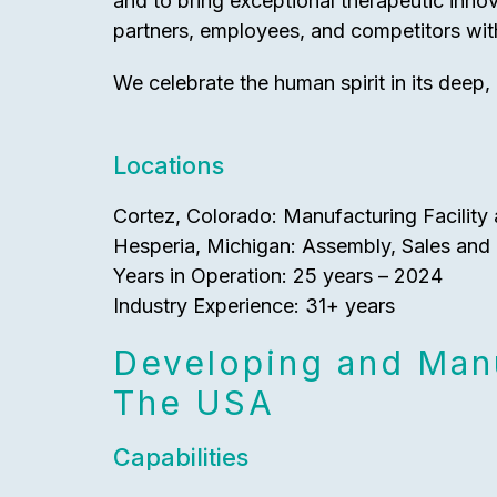
and to bring exceptional therapeutic inno
partners, employees, and competitors with
We celebrate the human spirit in its deep, 
Locations
Cortez, Colorado: Manufacturing Facility 
Hesperia, Michigan: Assembly, Sales and 
Years in Operation: 25 years – 2024
Industry Experience: 31+ years
Developing and Manu
The USA
Capabilities