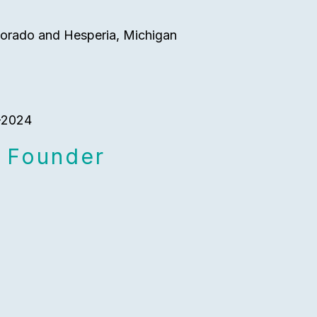
orado and Hesperia, Michigan
 -2024
 Founder