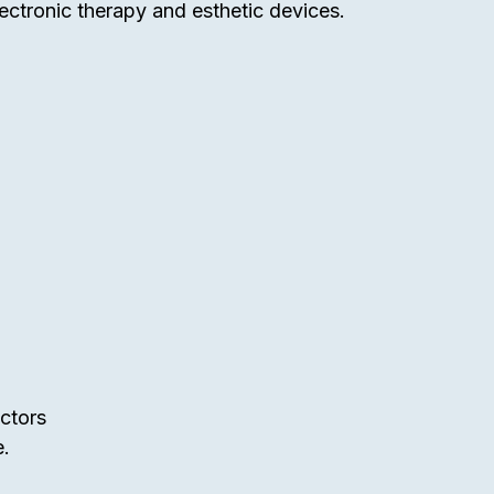
ectronic therapy and esthetic devices.
uctors
e.