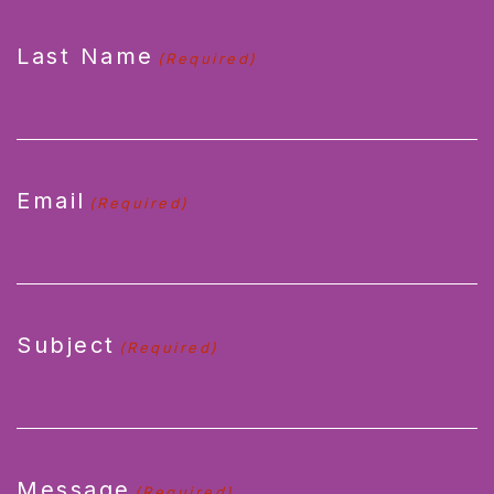
Last Name
(Required)
Email
(Required)
Subject
(Required)
Message
(Required)