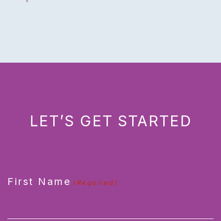
LET’S GET STARTED
CAPTCHA
First Name
(Required)