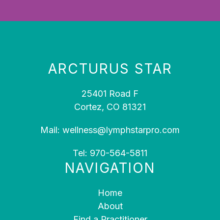
ARCTURUS STAR
25401 Road F
Cortez, CO 81321
Mail:
wellness@lymphstarpro.com
Tel:
970-564-5811
NAVIGATION
Home
About
Find a Practitioner