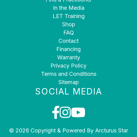
In the Media
LET Training
Shop
FAQ
Contact
Financing
Warranty
Privacy Policy
Terms and Conditions
Sitemap
SOCIAL MEDIA
© 2026 Copyright & Powered By Arcturus Star