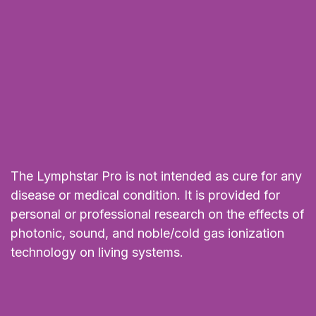
The Lymphstar Pro is not intended as cure for any
disease or medical condition. It is provided for
personal or professional research on the effects of
photonic, sound, and noble/cold gas ionization
technology on living systems.