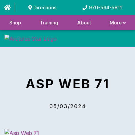
Directions
970-564-5811
Shop
Training
About
More
ASP WEB 71
05/03/2024