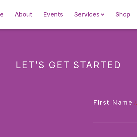
e
About
Events
Services
Shop
LET’S GET STARTED
First Name
(