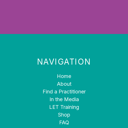
NAVIGATION
Home
About
Find a Practitioner
In the Media
LET Training
Shop
FAQ