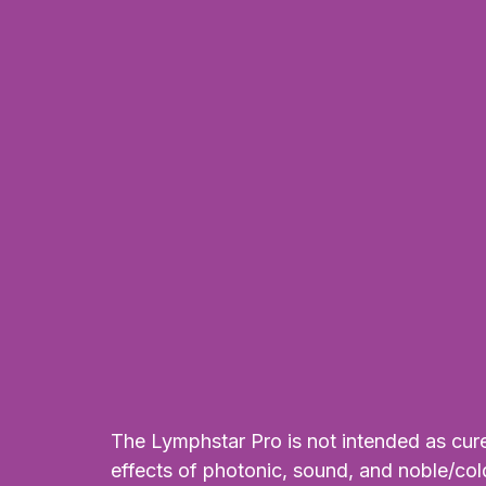
Alternative:
The Lymphstar Pro is not intended as cure 
effects of photonic, sound, and noble/col