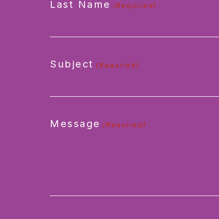
Last Name
(Required)
Subject
(Required)
Message
(Required)