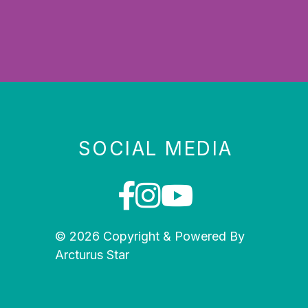
SOCIAL MEDIA
© 2026 Copyright & Powered By
Arcturus Star