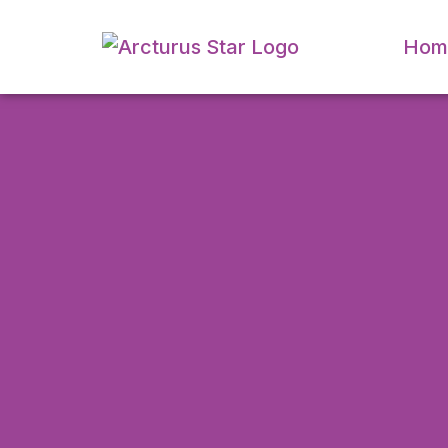
Hom
CAPTCHA