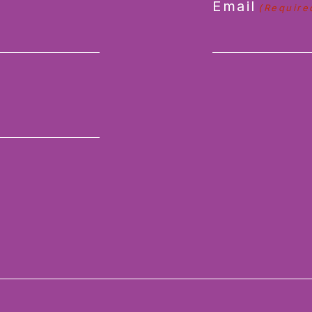
Email
(Require