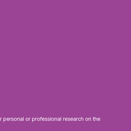
r personal or professional research on the