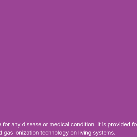
for any disease or medical condition. It is provided fo
d gas ionization technology on living systems.