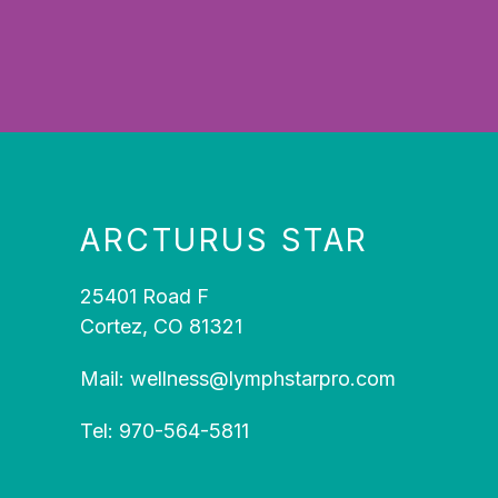
ARCTURUS STAR
25401 Road F
Cortez, CO 81321
Mail:
wellness@lymphstarpro.com
Tel:
970-564-5811