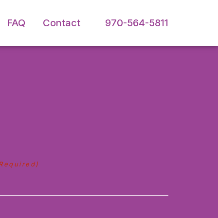
FAQ
Contact
970-564-5811
Required)