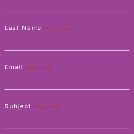
Last Name
(Required)
Email
(Required)
Subject
(Required)