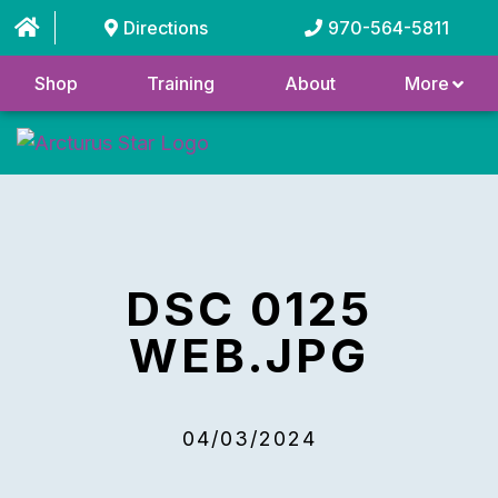
Directions
970-564-5811
Shop
Training
About
More
DSC 0125
WEB.JPG
04/03/2024