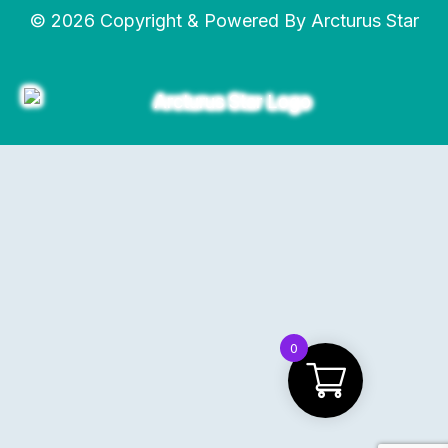
© 2026 Copyright & Powered By Arcturus Star
0