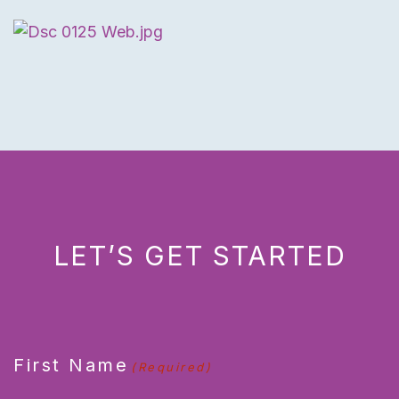
LET’S GET STARTED
CAPTCHA
First Name
(Required)