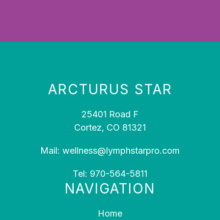
ARCTURUS STAR
25401 Road F
Cortez, CO 81321
Mail:
wellness@lymphstarpro.com
Tel:
970-564-5811
NAVIGATION
Home