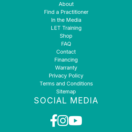
About
Find a Practitioner
In the Media
LET Training
Shop
FAQ
Contact
Financing
Warranty
Privacy Policy
Terms and Conditions
Sitemap
SOCIAL MEDIA