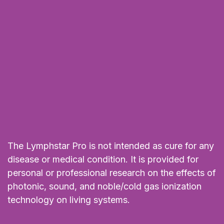
The Lymphstar Pro is not intended as cure for any
disease or medical condition. It is provided for
personal or professional research on the effects of
photonic, sound, and noble/cold gas ionization
technology on living systems.