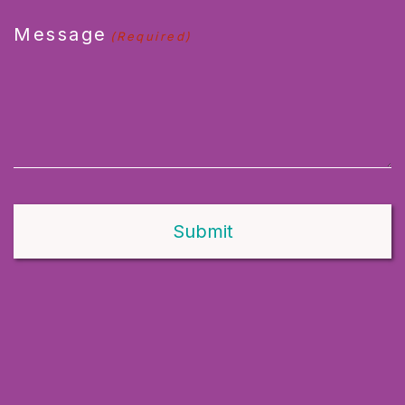
Message
(Required)
Alternative: