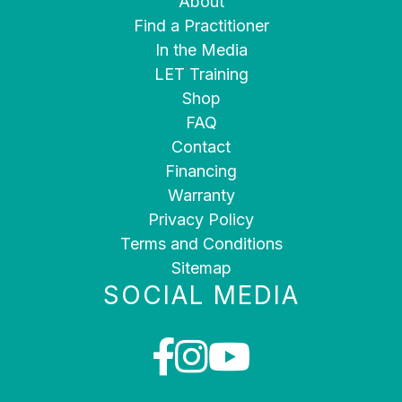
About
Find a Practitioner
In the Media
LET Training
Shop
FAQ
Contact
Financing
Warranty
Privacy Policy
Terms and Conditions
Sitemap
SOCIAL MEDIA