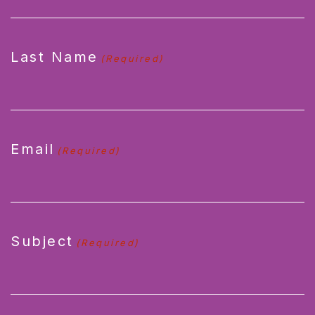
Last Name
(Required)
Email
(Required)
Subject
(Required)