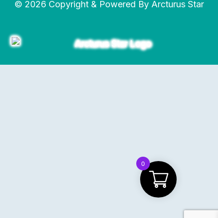
© 2026 Copyright & Powered By Arcturus Star
0