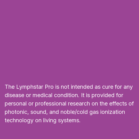
The Lymphstar Pro is not intended as cure for any
disease or medical condition. It is provided for
personal or professional research on the effects of
photonic, sound, and noble/cold gas ionization
technology on living systems.