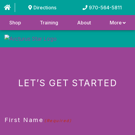
Directions
970-564-5811
Shop
Training
About
More
LET’S GET STARTED
CAPTCHA
First Name
(Required)