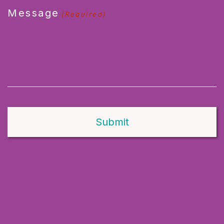
Message
(Required)
Alternative: