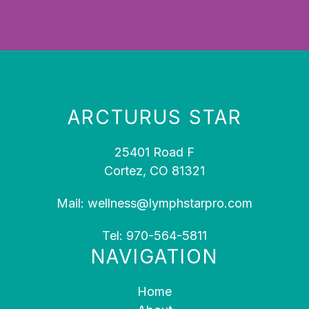
ARCTURUS STAR
25401 Road F
Cortez, CO 81321
Mail:
wellness@lymphstarpro.com
Tel:
970-564-5811
NAVIGATION
Home