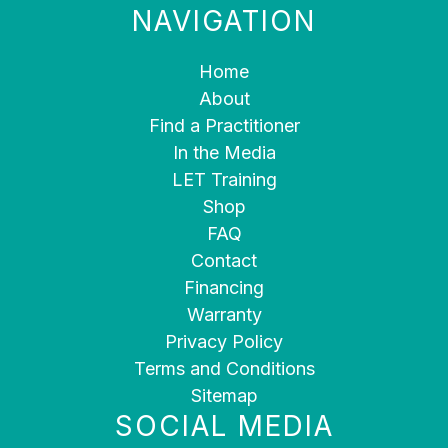
NAVIGATION
Home
About
Find a Practitioner
In the Media
LET Training
Shop
FAQ
Contact
Financing
Warranty
Privacy Policy
Terms and Conditions
Sitemap
SOCIAL MEDIA