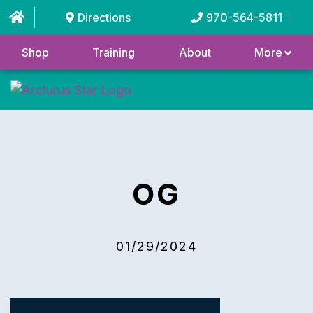
Directions
970-564-5811
Shop
Training
About
More
OG
01/29/2024