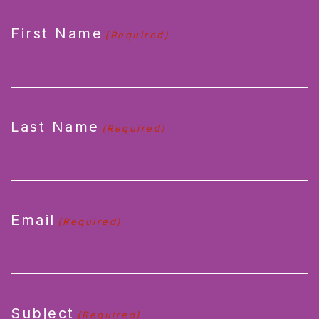
CAPTCHA
First Name
(Required)
Last Name
(Required)
Email
(Required)
Subject
(Required)