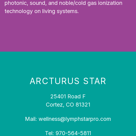
photonic, sound, and noble/cold gas ionization
technology on living systems.
ARCTURUS STAR
25401 Road F
Cortez, CO 81321
Mail:
wellness@lymphstarpro.com
Tel:
970-564-5811