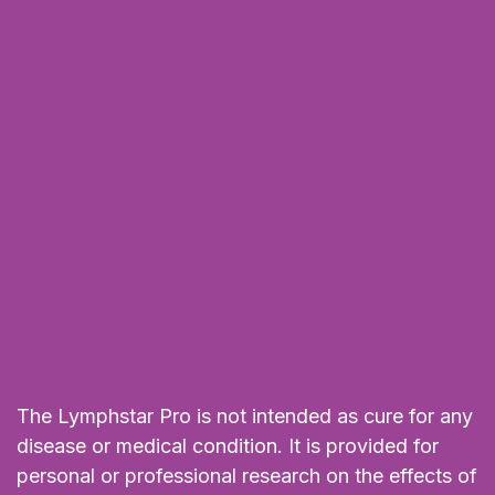
The Lymphstar Pro is not intended as cure for any
disease or medical condition. It is provided for
personal or professional research on the effects of