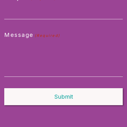
Message
(Required)
Alternative: