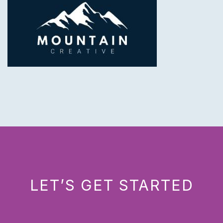
LET’S GET STARTED