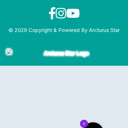
© 2026 Copyright & Powered By Arcturus Star
0