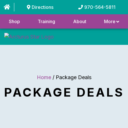
Directions
970-564-5811
Shop
Training
About
More
Home
/ Package Deals
PACKAGE DEALS