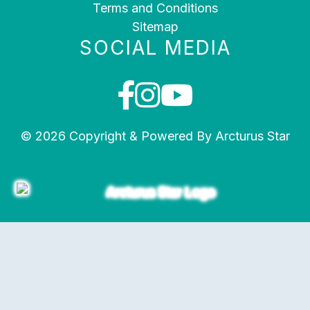
Terms and Conditions
Sitemap
SOCIAL MEDIA
© 2026 Copyright & Powered By Arcturus Star