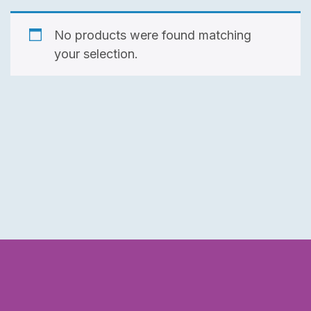
No products were found matching
your selection.