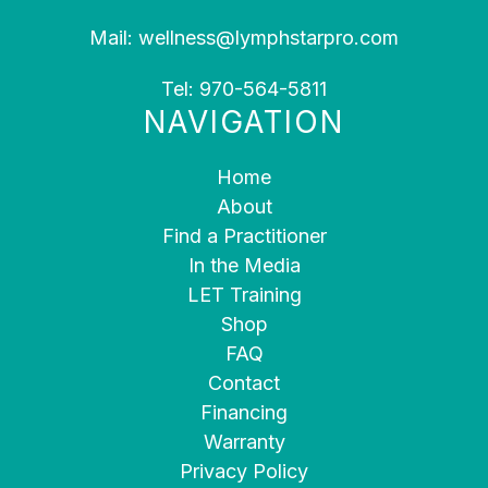
Mail:
wellness@lymphstarpro.com
Tel:
970-564-5811
NAVIGATION
Home
About
Find a Practitioner
In the Media
LET Training
Shop
FAQ
Contact
Financing
Warranty
Privacy Policy