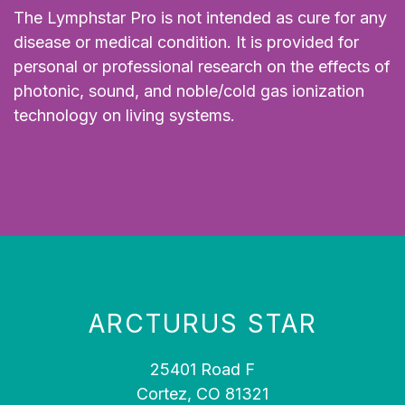
The Lymphstar Pro is not intended as cure for any
disease or medical condition. It is provided for
personal or professional research on the effects of
photonic, sound, and noble/cold gas ionization
technology on living systems.
ARCTURUS STAR
25401 Road F
Cortez, CO 81321