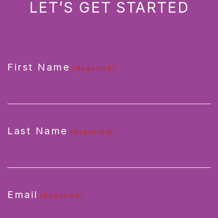
LET’S GET STARTED
CAPTCHA
First Name
(Required)
Last Name
(Required)
Email
(Required)