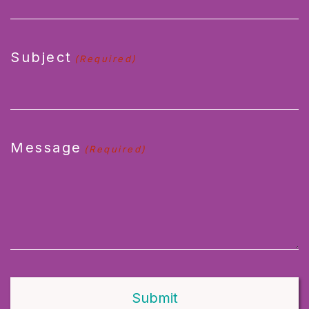
Subject
(Required)
Message
(Required)