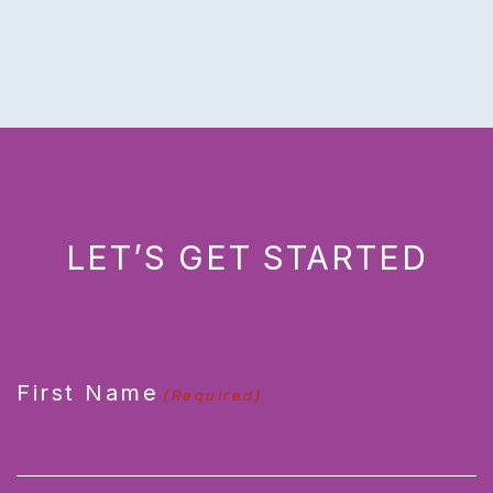
LET’S GET STARTED
CAPTCHA
First Name
(Required)