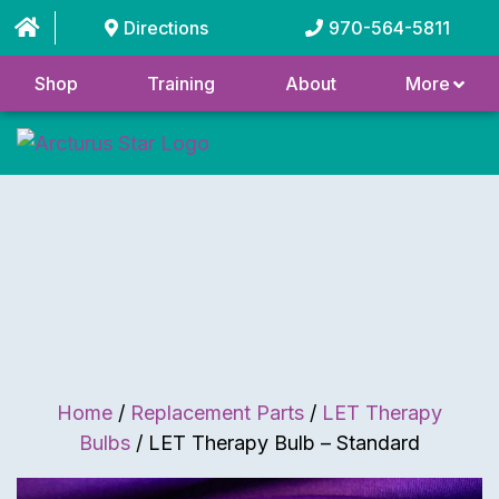
Directions
970-564-5811
Shop
Training
About
More
Home
/
Replacement Parts
/
LET Therapy
Bulbs
/ LET Therapy Bulb – Standard