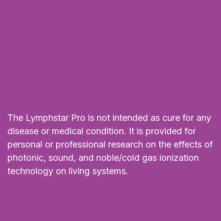
The Lymphstar Pro is not intended as cure for any
disease or medical condition. It is provided for
personal or professional research on the effects of
photonic, sound, and noble/cold gas ionization
technology on living systems.