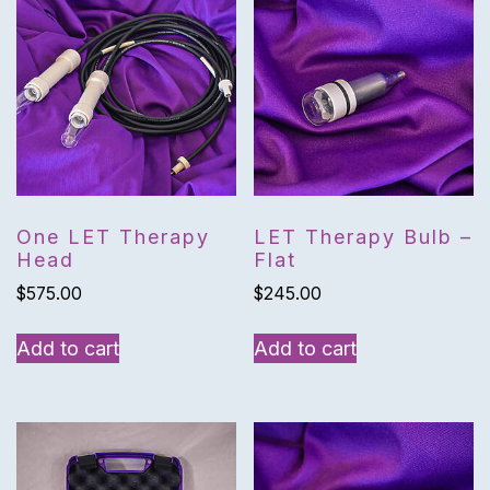
One LET Therapy
LET Therapy Bulb –
Head
Flat
$
575.00
$
245.00
Add to cart
Add to cart